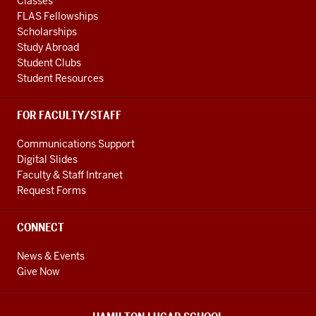
Classes
FLAS Fellowships
Scholarships
Study Abroad
Student Clubs
Student Resources
FOR FACULTY/STAFF
Communications Support
Digital Slides
Faculty & Staff Intranet
Request Forms
CONNECT
News & Events
Give Now