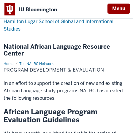
Menu
IU Bloomington
Hamilton Lugar School of Global and International
Studies
National African Language Resource
Center
Home
Program
The NALRC Network
Development
PROGRAM DEVELOPMENT & EVALUATION
&
Evaluation
In an effort to support the creation of new and existing
African Language study programs NALRC has created
the following resources.
African Language Program
Evaluation Guidelines