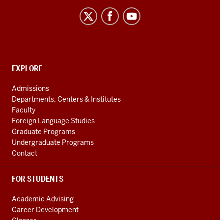
African
Language
Resource
Center
social
CONTACT,
EXPLORE
media
ADDRESS
AND
channels
Admissions
ADDITIONAL
Departments, Centers & Institutes
LINKS
Faculty
Foreign Language Studies
Graduate Programs
Undergraduate Programs
Contact
FOR STUDENTS
Academic Advising
Career Development