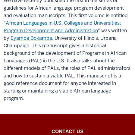
We have recently published the first in the series of
guidelines for African language program development
and evaluation manuscripts. This first volume is entitled
"
African Languages in U.S. Colleges and Universities:
Program Development and Administration
" was written
by
Eyamba Bokamba
, University of Illinois, Urbana-
Champaign. This manuscript gives a historical
background of the development of Programs in African
Languages (PAL) in the U.S. It also talks about the
different models of PALs, the roles of PAL administrators
and how to sustain a viable PAL. This manuscript is a
good reference document for anyone interested in
starting or maintaining a viable African language
program.
National
CONTACT US