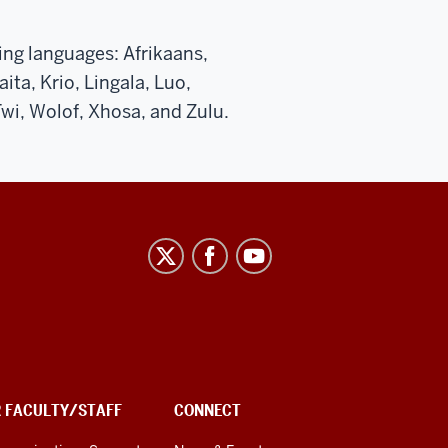
wing languages: Afrikaans,
ita, Krio, Lingala, Luo,
wi, Wolof, Xhosa, and Zulu.
R FACULTY/STAFF
CONNECT