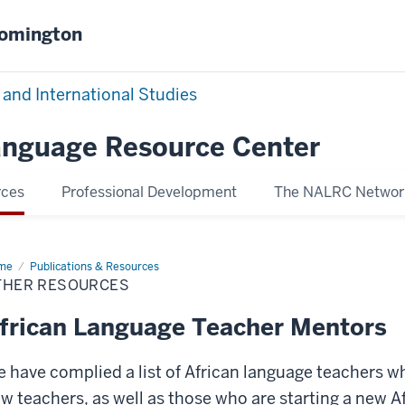
oomington
 and International Studies
Language Resource Center
rces
Professional Development
The NALRC Networ
me
Other
Publications & Resources
ources
THER RESOURCES
frican Language Teacher Mentors
 have complied a list of African language teachers w
w teachers, as well as those who are starting a new