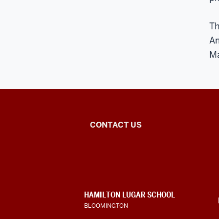
Th
Am
Ma
National
CONTACT US
African
Language
Resource
CONTACT,
HAMILTON LUGAR SCHOOL
Center
ADDRESS
BLOOMINGTON
AND