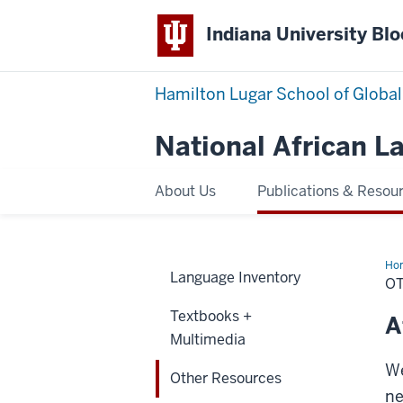
Indiana University Bl
Hamilton Lugar School of Global
National African 
About Us
Publications & Resou
Ho
Language Inventory
Res
O
Textbooks +
A
Multimedia
We
Other Resources
ne