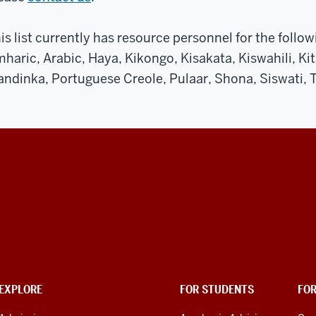
is list currently has resource personnel for the follo
haric, Arabic, Haya, Kikongo, Kisakata, Kiswahili, Kita
ndinka, Portuguese Creole, Pulaar, Shona, Siswati, T
EXPLORE
FOR STUDENTS
FO