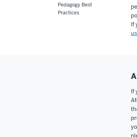
Pedagogy Best
pe
Practices
po
If
us
A
If
Af
th
pr
yo
pl