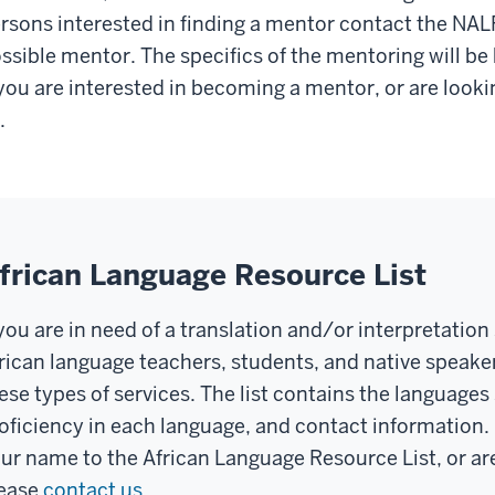
rsons interested in finding a mentor contact the NAL
ssible mentor. The specifics of the mentoring will be
 you are interested in becoming a mentor, or are look
.
frican Language Resource List
 you are in need of a translation and/or interpretation 
rican language teachers, students, and native speaker
ese types of services. The list contains the language
oficiency in each language, and contact information. I
ur name to the African Language Resource List, or are
ease
contact us
.