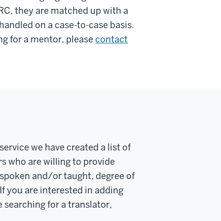
RC, they are matched up with a
 handled on a case-to-case basis.
ing for a mentor, please
contact
service we have created a list of
s who are willing to provide
s spoken and/or taught, degree of
f you are interested in adding
 searching for a translator,