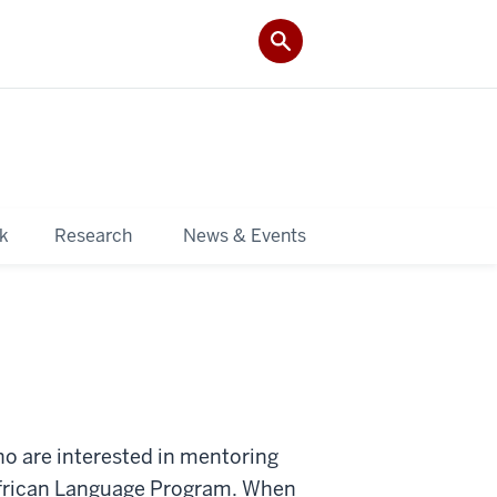
k
Research
News & Events
ho are interested in mentoring
 African Language Program. When