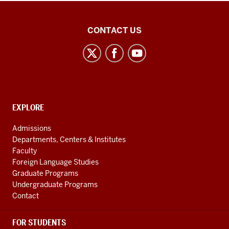
National
CONTACT US
African
Language
Resource
Center
social
CONTACT,
EXPLORE
media
ADDRESS
AND
channels
Admissions
ADDITIONAL
Departments, Centers & Institutes
LINKS
Faculty
Foreign Language Studies
Graduate Programs
Undergraduate Programs
Contact
FOR STUDENTS