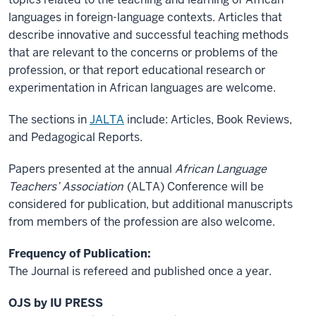
languages in foreign-language contexts. Articles that
describe innovative and successful teaching methods
that are relevant to the concerns or problems of the
profession, or that report educational research or
experimentation in African languages are welcome.
The sections in
JALTA
include: Articles, Book Reviews,
and Pedagogical Reports.
Papers presented at the annual
African Language
Teachers’ Association
(ALTA) Conference will be
considered for publication, but additional manuscripts
from members of the profession are also welcome.
Frequency of Publication:
The Journal is refereed and published once a year.
OJS by IU PRESS