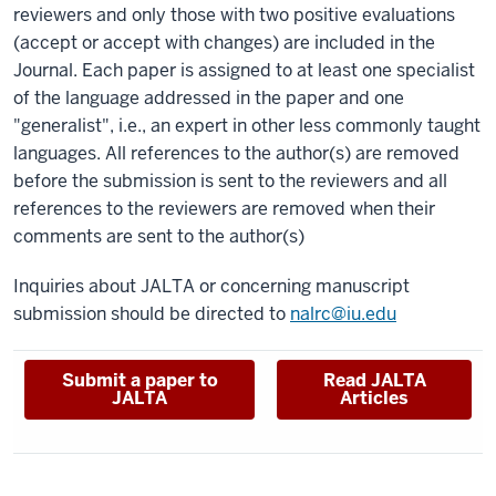
reviewers and only those with two positive evaluations
(accept or accept with changes) are included in the
Journal. Each paper is assigned to at least one specialist
of the language addressed in the paper and one
"generalist", i.e., an expert in other less commonly taught
languages. All references to the author(s) are removed
before the submission is sent to the reviewers and all
references to the reviewers are removed when their
comments are sent to the author(s)
Inquiries about JALTA or concerning manuscript
submission should be directed to
nalrc@iu.edu
Submit a paper to
Read JALTA
JALTA
Articles