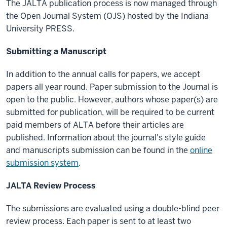
The JALTA publication process is now managed through
the Open Journal System (OJS) hosted by the Indiana
University PRESS.
Submitting a Manuscript
In addition to the annual calls for papers, we accept
papers all year round. Paper submission to the Journal is
open to the public. However, authors whose paper(s) are
submitted for publication, will be required to be current
paid members of ALTA before their articles are
published. Information about the journal's style guide
and manuscripts submission can be found in the
online
submission system
.
JALTA Review Process
The submissions are evaluated using a double-blind peer
review process. Each paper is sent to at least two