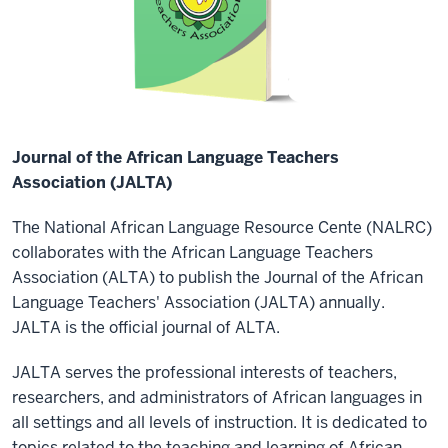
Journal of the African Language Teachers
Association (JALTA)
The National African Language Resource Cente (NALRC)
collaborates with the African Language Teachers
Association (ALTA) to publish the Journal of the African
Language Teachers' Association (JALTA) annually.
JALTA is the official journal of ALTA.
JALTA serves the professional interests of teachers,
researchers, and administrators of African languages in
all settings and all levels of instruction. It is dedicated to
topics related to the teaching and learning of African