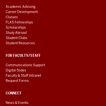
Academic Advising
Career Development
Classes
FLAS Fellowships
Scholarships
Study Abroad
Student Clubs
Student Resources
FOR FACULTY/STAFF
Communications Support
Digital Slides
Faculty & Staff Intranet
Request Forms
CONNECT
News & Events