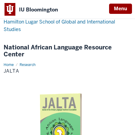
Menu
IU Bloomington
Hamilton Lugar School of Global and International
Studies
National African Language Resource
Center
Home
JALTA
Research
JALTA