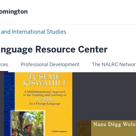
oomington
 and International Studies
Language Resource Center
rces
Professional Development
The NALRC Networ