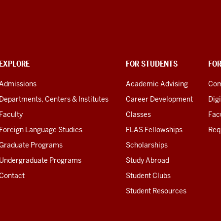
EXPLORE
FOR STUDENTS
FO
Admissions
Academic Advising
Com
Departments, Centers & Institutes
Career Development
Digi
Faculty
Classes
Facu
Foreign Language Studies
FLAS Fellowships
Req
Graduate Programs
Scholarships
Undergraduate Programs
Study Abroad
Contact
Student Clubs
Student Resources