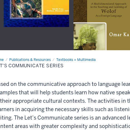
me
Let's
Publications & Resources
Textbooks + Multimedia
mmunicate
T'S COMMUNICATE SERIES
ies
sed on the communicative approach to language learn
amples that will help students learn how native spea
 their appropriate cultural contexts. The activities in t
arners in acquiring the necessary skills such as listen
iting. The Let’s Communicate series is an advanced l
ntent areas with greater complexity and sophisticati