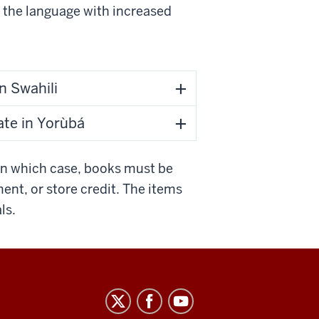
e the language with increased
n Swahili
ate in Yorùbá
In which case, books must be
ment, or store credit. The items
ls.