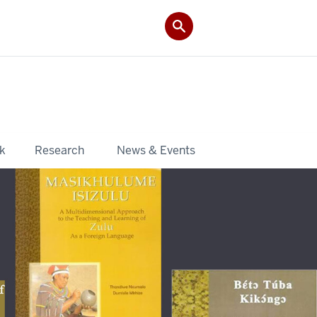
k
Research
News & Events