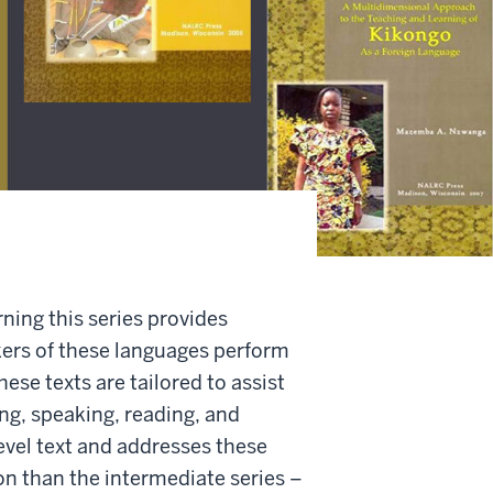
ing this series provides
kers of these languages perform
hese texts are tailored to assist
ing, speaking, reading, and
evel text and addresses these
on than the intermediate series –