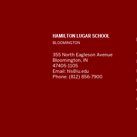
African
Language
Resource
CONTACT,
HAMILTON LUGAR SCHOOL
Center
ADDRESS
BLOOMINGTON
AND
ADDITIONAL
social
355 North Eagleson Avenue
LINKS
Bloomington, IN
media
47405-1105
Email:
hls@iu.edu
channels
Phone: (812) 856-7900