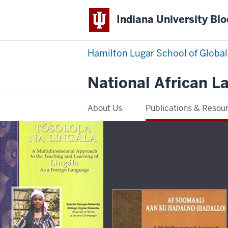
Indiana University Bl
Hamilton Lugar School of Global
National African 
About Us
Publications & Resou