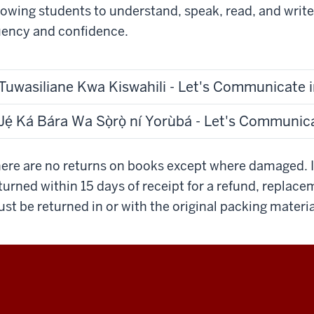
lowing students to understand, speak, read, and writ
uency and confidence.
Tuwasiliane Kwa Kiswahili - Let's Communicate i
Jẹ́ Ká Bára Wa Sọ̀rọ̀ ní Yorùbá - Let's Communic
ere are no returns on books except where damaged. 
turned within 15 days of receipt for a refund, replace
st be returned in or with the original packing materia