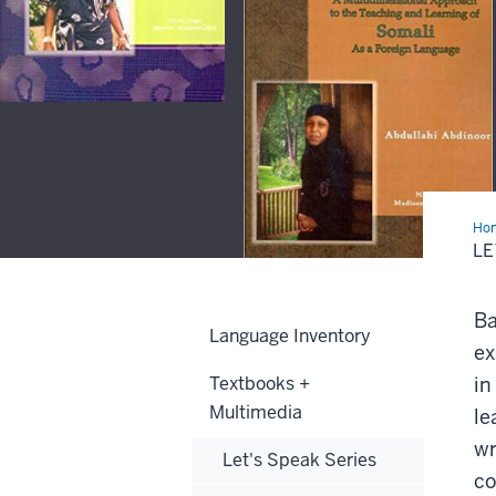
Ho
Co
LE
Ser
Ba
Language Inventory
ex
Textbooks +
in
Multimedia
le
wr
Let's Speak Series
co