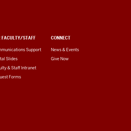
R FACULTY/STAFF
CONNECT
munications Support
News & Events
tal Slides
Give Now
lty & Staff Intranet
uest Forms