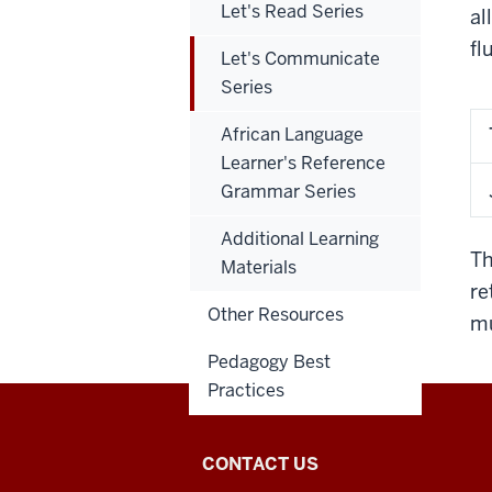
Let's Read Series
al
fl
Let's Communicate
Series
African Language
Learner's Reference
Grammar Series
Additional Learning
Th
Materials
re
Other Resources
mu
Pedagogy Best
Practices
National
CONTACT US